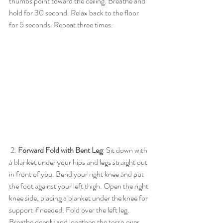
thumbs point toward the ceiling. Breathe and 
hold for 30 second. Relax back to the floor 
for 5 seconds. Repeat three times.
 2. 
Forward Fold with Bent Leg
: Sit down with 
a blanket under your hips and legs straight out 
in front of you. Bend your right knee and put 
the foot against your left thigh. Open the right 
knee side, placing a blanket under the knee for 
support if needed. Fold over the left leg. 
Breathe deeply and lengthen the torso over 