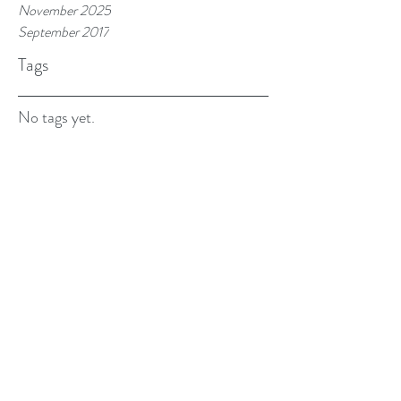
November 2025
September 2017
Tags
No tags yet.