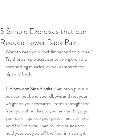
5 Simple Exercises that can
Reduce Lower Back Pain.
Want to keep your back limber and pain-free? 
Try these simple exercises to strengthen the 
core and leg muscles, as well as stretch the 
hips and back.
1. 
Elbow and Side Planks:
 Get into a pushup 
position but bend your elbows and rest your 
weight on your forearms. Form a straight line 
from your shoulders to your ankles. Engage 
your core, squeeze your gluteal muscles, and 
hold for 1 minute. Then roll to one side and 
hold your body up off the floor in a straight 