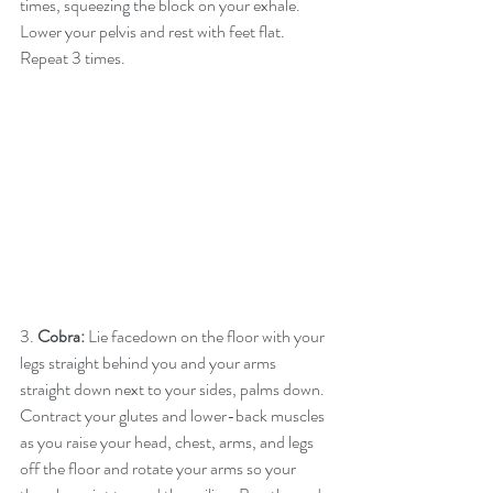
times, squeezing the block on your exhale. 
Lower your pelvis and rest with feet flat. 
Repeat 3 times.
3. 
Cobra:
 Lie facedown on the floor with your 
legs straight behind you and your arms 
straight down next to your sides, palms down. 
Contract your glutes and lower-back muscles 
as you raise your head, chest, arms, and legs 
off the floor and rotate your arms so your 