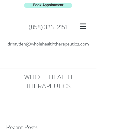
Book Appointment
(858) 333-2151
drhayden@wholehealththerapeutics.com
WHOLE HEALTH
THERAPEUTICS
Recent Posts