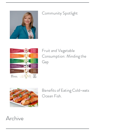
Community Spotlight
Fruit and Vegetable
Consumption: Minding the
Gap
Benefits of Eating Cold-water
Ocean Fish.
Archive