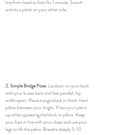
line from head to foot for 1 minute. Switch 
and do a plank on your other side.
2. Simple Bridge Pose
: Lie down on your back 
with your knees bent and feet parallel, hip 
width apart. Place a yoga block or thick-hard 
pillow between your thighs. Press your pelvis 
up while squeezing the block or pillow. Keep 
your hips in line with your chest and use your 
legs to lift the pelvis. Breathe deeply 5-10 