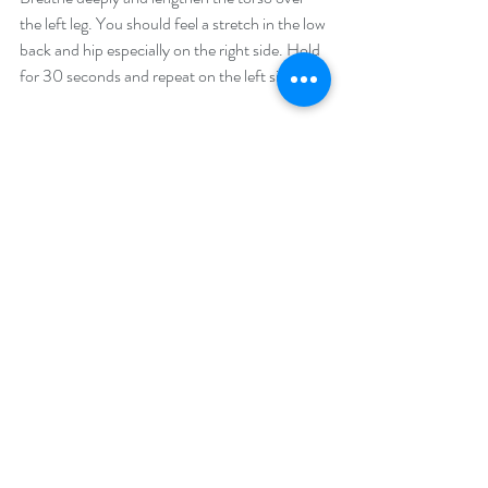
the left leg. You should feel a stretch in the low 
back and hip especially on the right side. Hold 
for 30 seconds and repeat on the left side.
 3. 
Butterfly Stretch
: Sit down with your feet 
together and knees open to the side. You may 
place a blanket or pad under the knees for 
support. Sit up tall and fold forward with a flat 
back. Breathe deeply for 5 breaths. Curl the 
navel in toward the spine and round forward, 
bringing your head to your feet. Breathe there 
for 10 breaths.