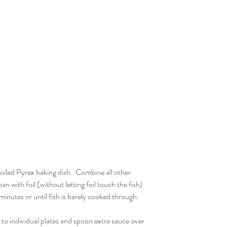
 oiled Pyrex baking dish.  Combine all other 
an with foil (without letting foil touch the fish) 
inutes or until fish is barely cooked through.
r to individual plates and spoon extra sauce over 