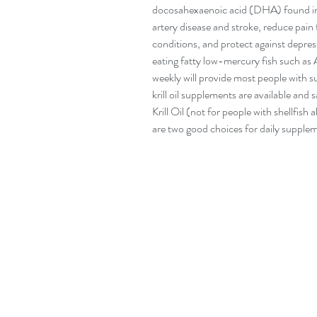
docosahexaenoic acid (DHA) found in 
artery disease and stroke, reduce pain
conditions, and protect against depres
eating fatty low-mercury fish such as 
weekly will provide most people with s
krill oil supplements are available and 
Krill Oil (not for people with shellfis
are two good choices for daily supple