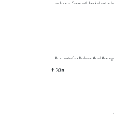
each slice.  Serve with buckwheat or br
#coldwaterfish
#salmon
#cod
#omega