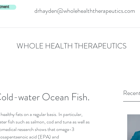
tment
drhayden@wholehealththerapeutics.com
WHOLE HEALTH THERAPEUTICS
Recent
Cold-water Ocean Fish.
althy fats on a regular basis. In particular, 
ater fish such as salmon, cod and tuna as well as 
biomedical research shows that omega-3 
icosapentaenoic acid (EPA) and 