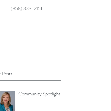
(858) 333-2151
 Posts
Community Spotlight