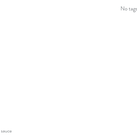
No tags
y sauce