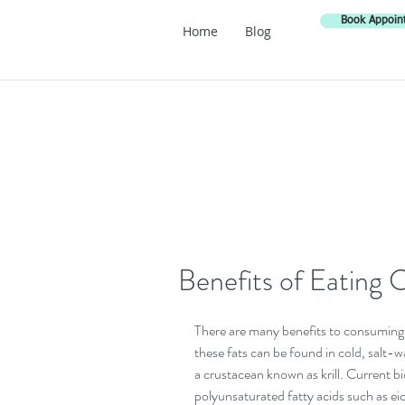
Book Appoin
Home
Blog
Benefits of Eating 
There are many benefits to consuming he
these fats can be found in cold, salt-w
a crustacean known as krill. Current 
polyunsaturated fatty acids such as e