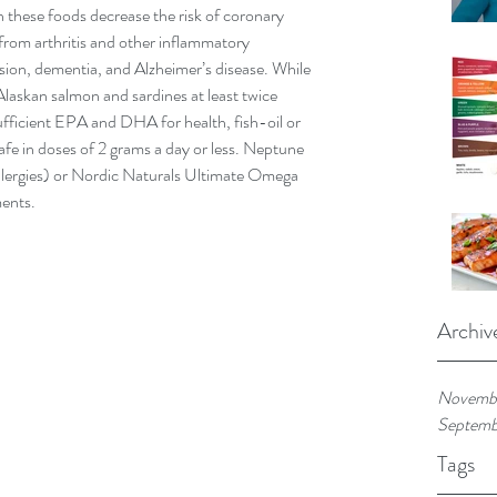
these foods decrease the risk of coronary 
 from arthritis and other inflammatory 
sion, dementia, and Alzheimer’s disease. While 
Alaskan salmon and sardines at least twice 
ufficient EPA and DHA for health, fish-oil or 
safe in doses of 2 grams a day or less. Neptune 
h allergies) or Nordic Naturals Ultimate Omega 
ments.
Archiv
Novemb
Septemb
Tags