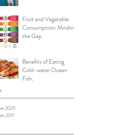
Fruit and Vegetable
Consumption: Minding
the Gap
Benefits of Eating
Cold-water Ocean
Fish.
e
er 2025
er 2017