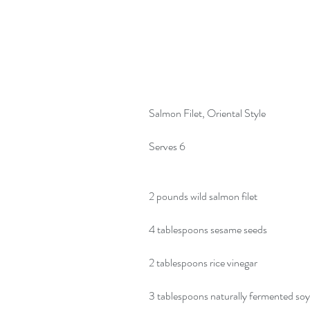
Salmon Filet, Oriental Style
Serves 6
2 pounds wild salmon filet
4 tablespoons sesame seeds
2 tablespoons rice vinegar
3 tablespoons naturally fermented so