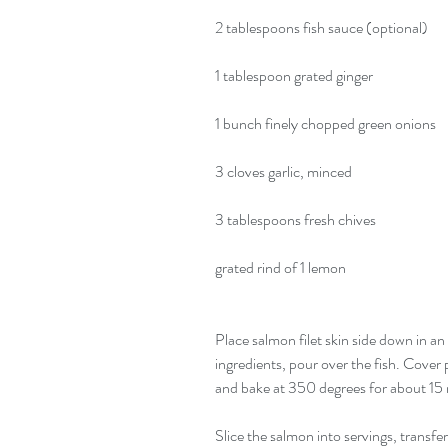
2 tablespoons fish sauce (optional)
1 tablespoon grated ginger
1 bunch finely chopped green onions
3 cloves garlic, minced
3 tablespoons fresh chives
grated rind of 1 lemon
Place salmon filet skin side down in an
ingredients, pour over the fish. Cover p
and bake at 350 degrees for about 15 m
Slice the salmon into servings, transfe