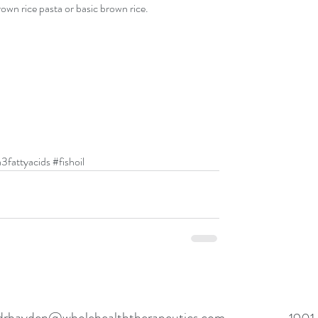
own rice pasta or basic brown rice.
3fattyacids
#fishoil
drhayden@wholehealththerapeutics.com