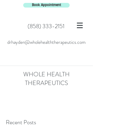
Book Appointment
(858) 333-2151
drhayden@wholehealththerapeutics.com
WHOLE HEALTH
THERAPEUTICS
Recent Posts