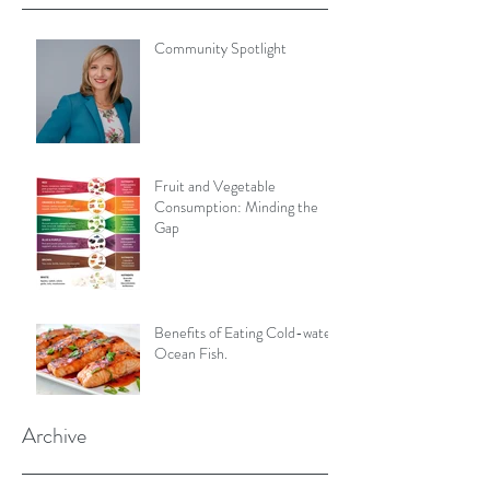
Community Spotlight
Fruit and Vegetable
Consumption: Minding the
Gap
Benefits of Eating Cold-water
Ocean Fish.
Archive