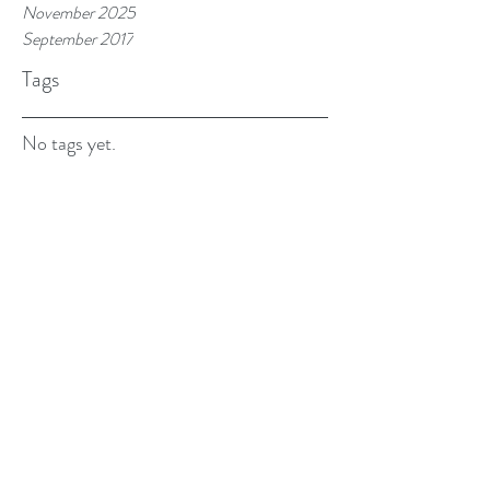
November 2025
September 2017
Tags
No tags yet.