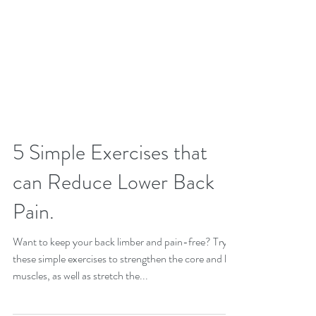
5 Simple Exercises that
can Reduce Lower Back
Pain.
Want to keep your back limber and pain-free? Try
these simple exercises to strengthen the core and leg
muscles, as well as stretch the...